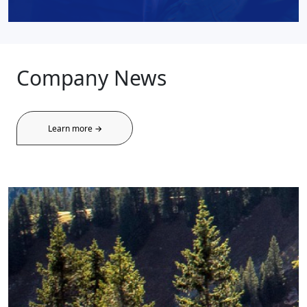
Company News
Learn more →