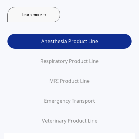
Learn more →
Anesthesia Product Line
Respiratory Product Line
MRI Product Line
Emergency Transport
Veterinary Product Line