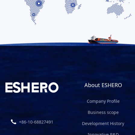
About ESHERO
Company Profile
Business scope
+86-10-68827491
Development History
Innovative R&D