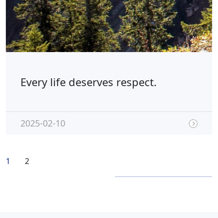
Every life deserves respect.
2025-02-10
1
2