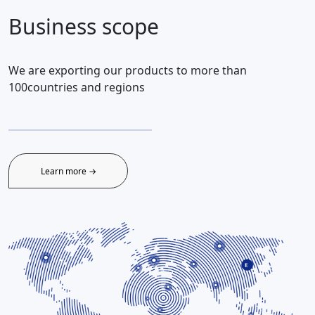
Business scope
We are exporting our products to more than
100countries and regions
Learn more →