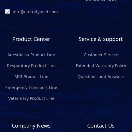
info@eternitymed.com
Product Center
Service & support
Anesthesia Product Line
Customer Service
Respiratory Product Line
Extended Warranty Policy
MRI Product Line
Questions and Answers
Emergency Transport Line
Veterinary Product Line
Company News
Contact Us