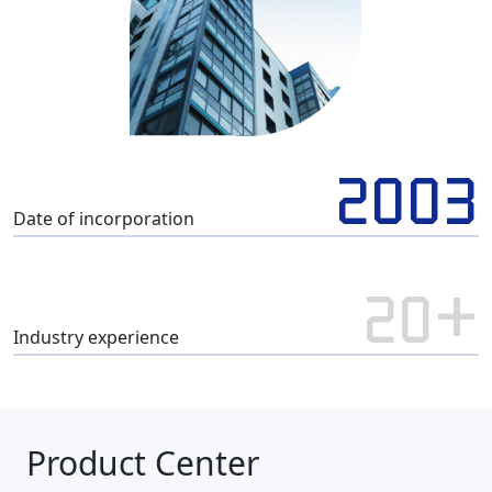
2003
Date of incorporation
20+
Industry experience
Product Center