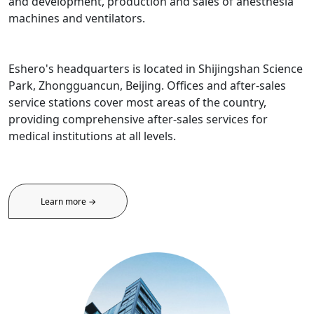
and development, production and sales of anesthesia
machines and ventilators.
Eshero's headquarters is located in Shijingshan Science
Park, Zhongguancun, Beijing. Offices and after-sales
service stations cover most areas of the country,
providing comprehensive after-sales services for
medical institutions at all levels.
Learn more →