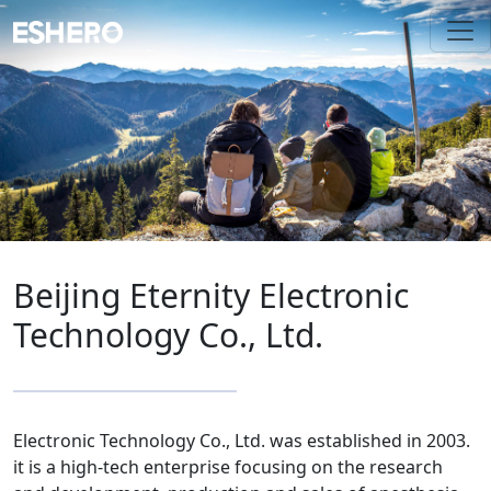
Beijing Eternity Electronic
Technology Co., Ltd.
Electronic Technology Co., Ltd. was established in 2003.
it is a high-tech enterprise focusing on the research