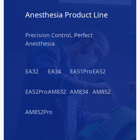
Anesthesia Product Line
Precision Control, Perfect
Anesthesia
EA32
EA34
EA51Pro
EA52
EA52Pro
AM832
AM834
AM852
AM852Pro