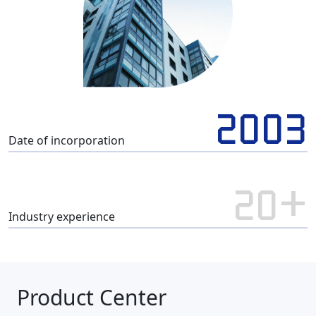
2003
Date of incorporation
20+
Industry experience
Product Center