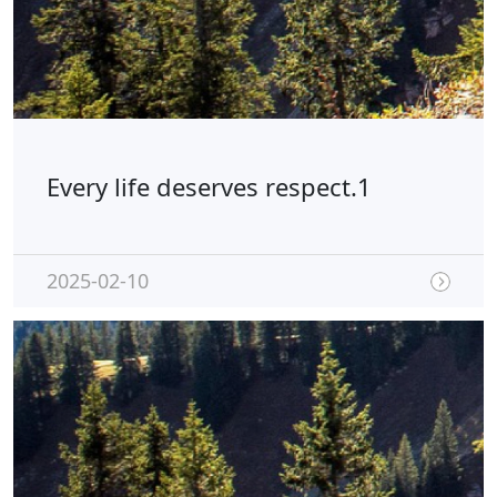
Every life deserves respect.1
2025-02-10