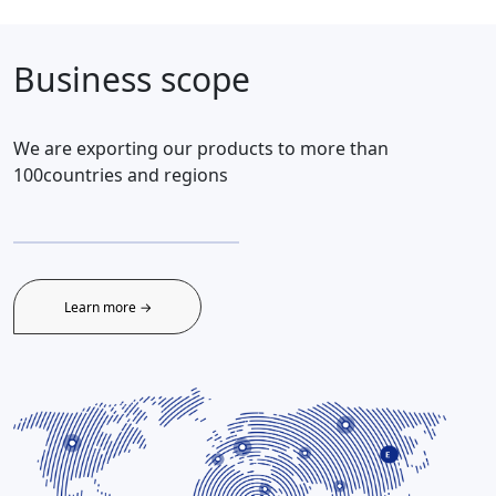
Business scope
We are exporting our products to more than
100countries and regions
Learn more →