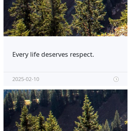
Every life deserves respect.
2025-02-10