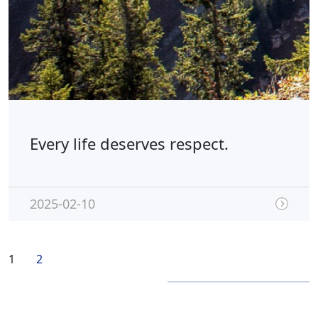
Every life deserves respect.
2025-02-10
1
2