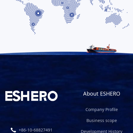
About ESHERO
Company Profile
Business scope
+86-10-68827491
Development History