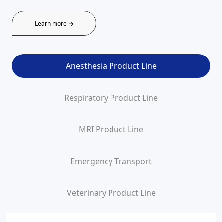
Learn more →
Anesthesia Product Line
Respiratory Product Line
MRI Product Line
Emergency Transport
Veterinary Product Line