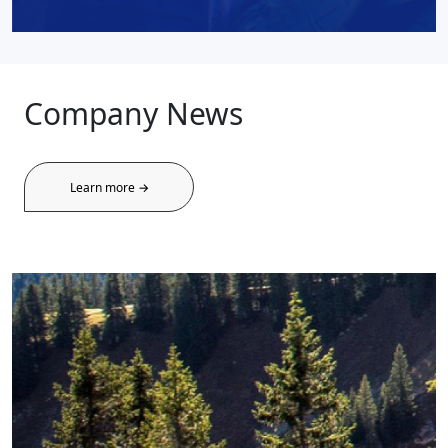
Company News
Learn more →