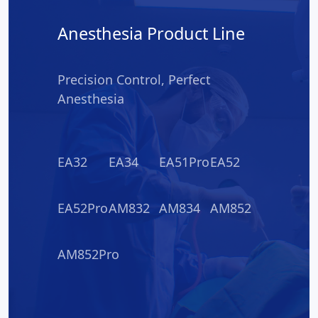
Anesthesia Product Line
Precision Control, Perfect
Anesthesia
EA32
EA34
EA51Pro
EA52
EA52Pro
AM832
AM834
AM852
AM852Pro