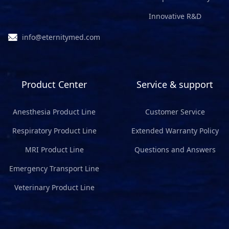
Innovative R&D
info@eternitymed.com
Product Center
Service & support
Anesthesia Product Line
Customer Service
Respiratory Product Line
Extended Warranty Policy
MRI Product Line
Questions and Answers
Emergency Transport Line
Veterinary Product Line