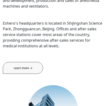
and development, production and sales of anesthesia
machines and ventilators.
Eshero's headquarters is located in Shijingshan Science
Park, Zhongguancun, Beijing. Offices and after-sales
service stations cover most areas of the country,
providing comprehensive after-sales services for
medical institutions at all levels.
Learn more →