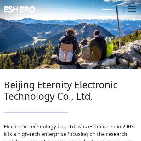
Beijing Eternity Electronic
Technology Co., Ltd.
Electronic Technology Co., Ltd. was established in 2003.
it is a high-tech enterprise focusing on the research