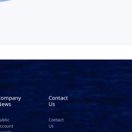
Company
Contact
News
Us
ublic
Contact
ccount
Us