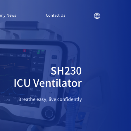
any News
Contact Us