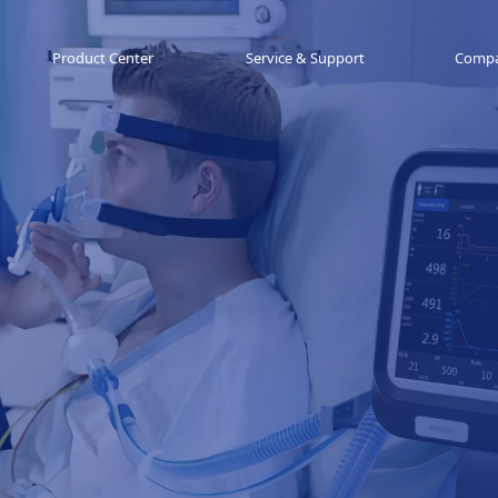
Product Center
Service & Support
Comp