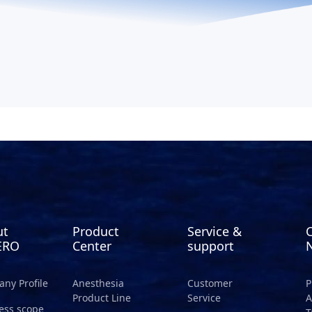
ut
Product
Service &
ERO
Center
support
ny Profile
Anesthesia
Customer
P
Product Line
Service
A
ess scope