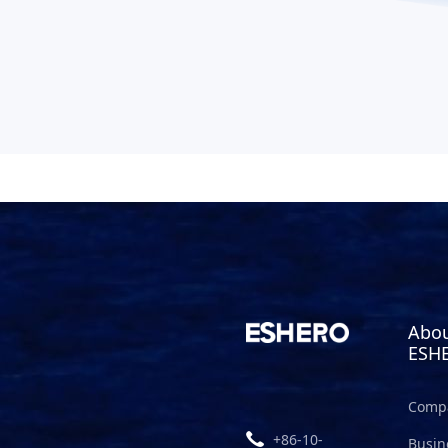
Abo
ESH
Compa
+86-10-
Busin