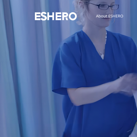
About ESHERO