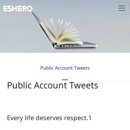
Public Account Tweets
Public Account Tweets
Every life deserves respect.1