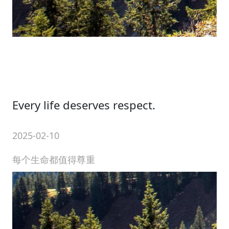
Every life deserves respect.
2025-02-10
每个生命都值得尊重