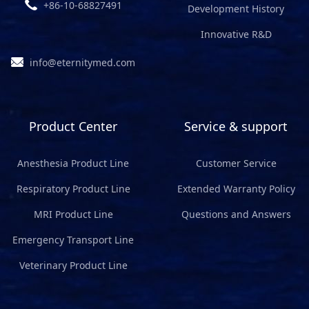
+86-10-68827491
Development History
Innovative R&D
info@eternitymed.com
Product Center
Service & support
Anesthesia Product Line
Customer Service
Respiratory Product Line
Extended Warranty Policy
MRI Product Line
Questions and Answers
Emergency Transport Line
Veterinary Product Line