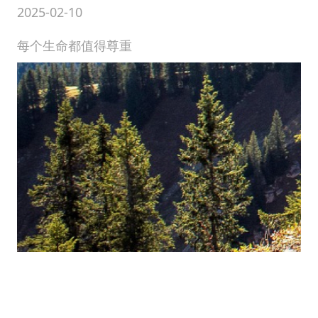
2025-02-10
每个生命都值得尊重