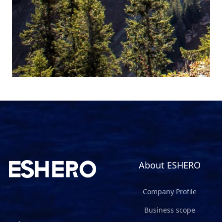
About ESHERO
Company Profile
Business scope