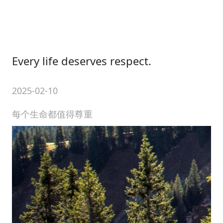
Every life deserves respect.
2025-02-10
每个生命都值得尊重