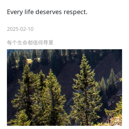
Every life deserves respect.
2025-02-10
每个生命都值得尊重