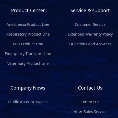
Product Center
Service & support
Anesthesia Product Line
Customer Service
Respiratory Product Line
Extended Warranty Policy
MRI Product Line
Questions and Answers
Emergency Transport Line
Veterinary Product Line
Company News
Contact Us
Public Account Tweets
Contact Us
After-Sales Service