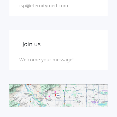
isp@eternitymed.com
Join us
Welcome your message!