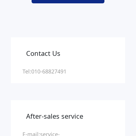
Contact Us
Tel:010-68827491
After-sales service
E-mail:service-