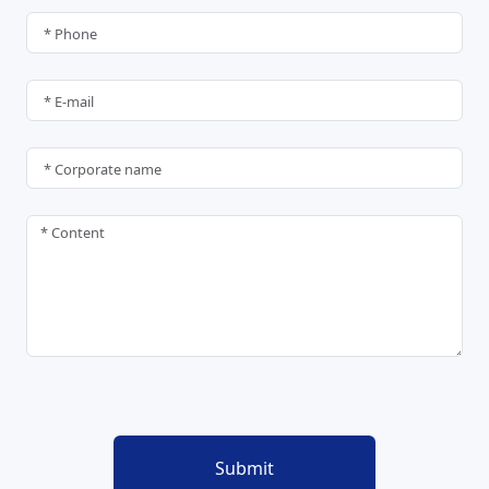
Submit