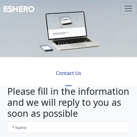
Contact Us
Please fill in the information
and we will reply to you as
soon as possible