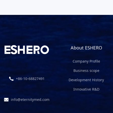
About ESHERO
Company Profile
Business scope
+86-10-68827491
Development History
Innovative R&D
info@eternitymed.com