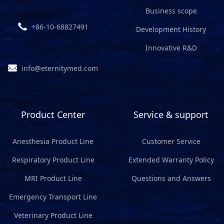
Business scope
+86-10-68827491
Development History
Innovative R&D
info@eternitymed.com
Product Center
Service & support
Anesthesia Product Line
Customer Service
Respiratory Product Line
Extended Warranty Policy
MRI Product Line
Questions and Answers
Emergency Transport Line
Veterinary Product Line