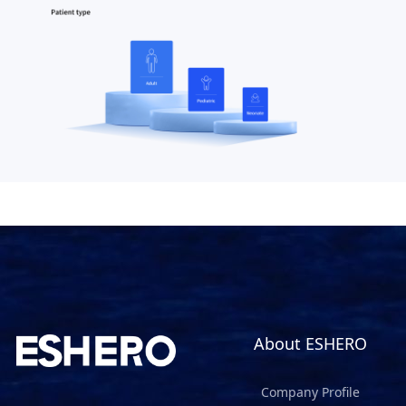
About ESHERO
Company Profile