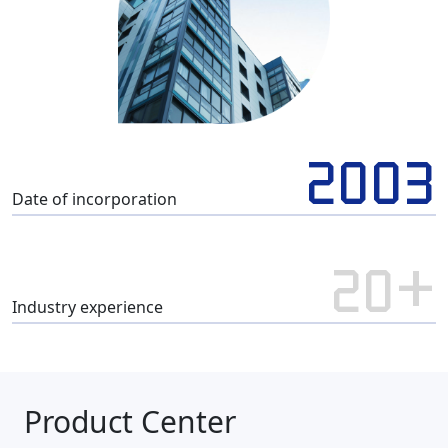
2003
Date of incorporation
20+
Industry experience
Product Center