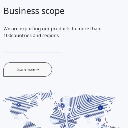
Business scope
We are exporting our products to more than
100countries and regions
Learn more →