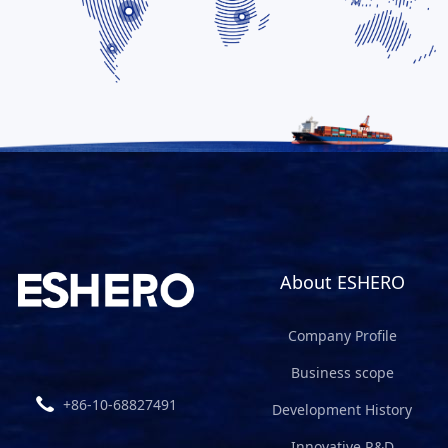
About ESHERO
Company Profile
Business scope
+86-10-68827491
Development History
Innovative R&D