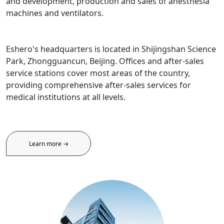
and development, production and sales of anesthesia
machines and ventilators.
Eshero's headquarters is located in Shijingshan Science
Park, Zhongguancun, Beijing. Offices and after-sales
service stations cover most areas of the country,
providing comprehensive after-sales services for
medical institutions at all levels.
Learn more →