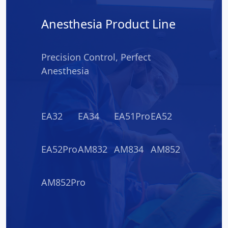
Anesthesia Product Line
Precision Control, Perfect
Anesthesia
EA32
EA34
EA51Pro
EA52
EA52Pro
AM832
AM834
AM852
AM852Pro