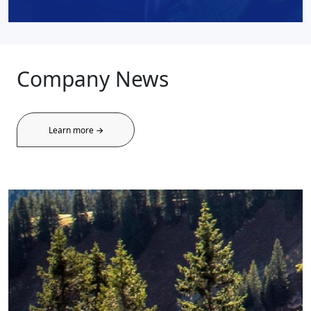
Company News
Learn more →