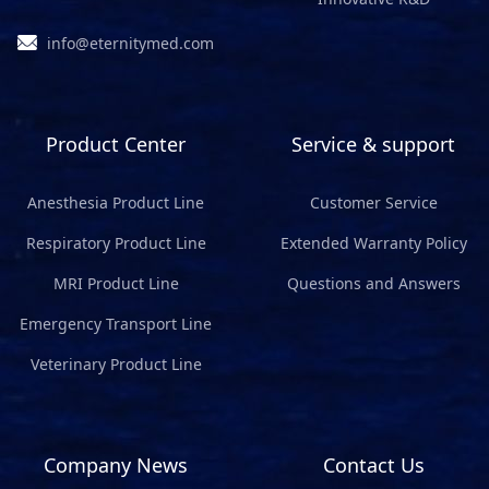
info@eternitymed.com
Product Center
Service & support
Anesthesia Product Line
Customer Service
Respiratory Product Line
Extended Warranty Policy
MRI Product Line
Questions and Answers
Emergency Transport Line
Veterinary Product Line
Company News
Contact Us