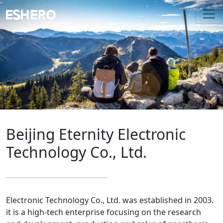
Beijing Eternity Electronic
Technology Co., Ltd.
Electronic Technology Co., Ltd. was established in 2003.
it is a high-tech enterprise focusing on the research