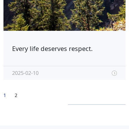
Every life deserves respect.
2025-02-10
1
2