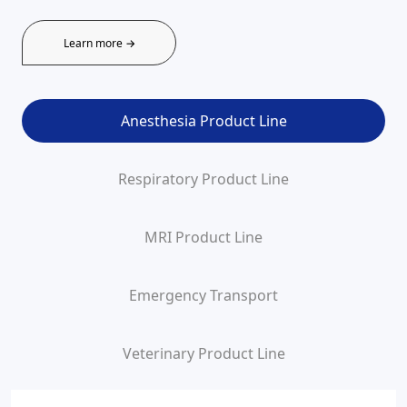
Learn more →
Anesthesia Product Line
Respiratory Product Line
MRI Product Line
Emergency Transport
Veterinary Product Line