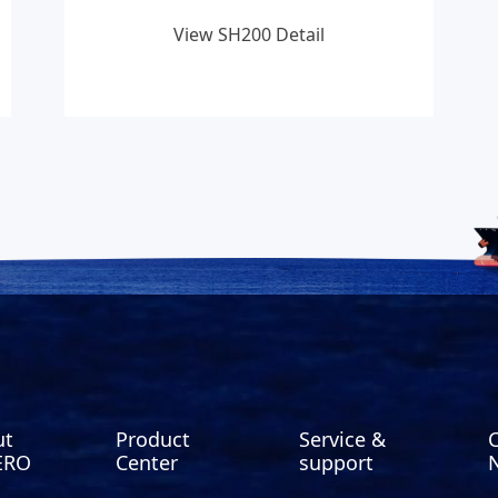
View SH200 Detail
ut
Product
Service &
ERO
Center
support