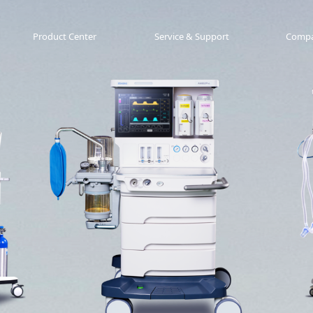
Product Center
Service & Support
Comp