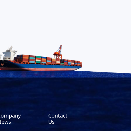
Company
Contact
News
Us