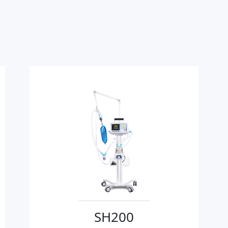
SH200