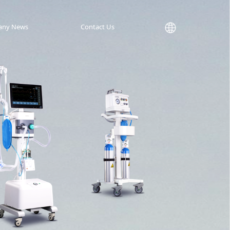
any News
Contact Us