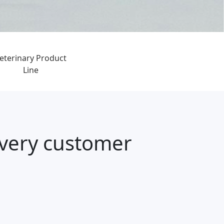
eterinary Product
Line
every customer