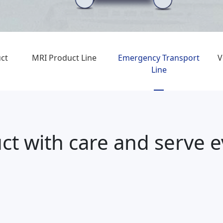
ct
MRI Product Line
Emergency Transport
V
Line
ct with care and serve 