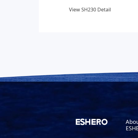
View SH230 Detail
Abo
ESH