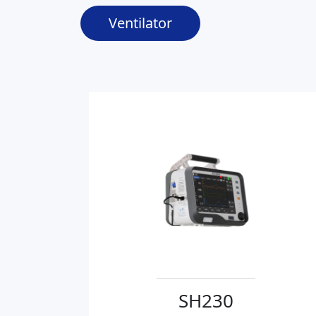
Ventilator
SH230