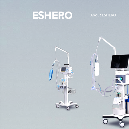
About ESHERO