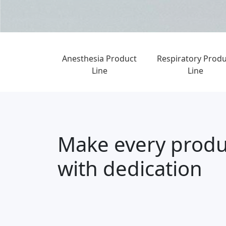
Anesthesia Product
Respiratory Produ
Line
Line
Make every produ
with dedication